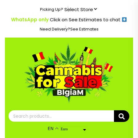
Skip
Picking Up?
to
content
WhatsApp only
Click on See Estimates to chat
Need Delivery?
See Estimates
Search
for:
EN
Euro