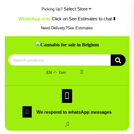
Skip
Picking Up?
to
content
WhatsApp only
Click on See Estimates to chat
⬇️
Need Delivery?
See Estimates
Search
for:
EN
Euro
We respond to whatsApp messages