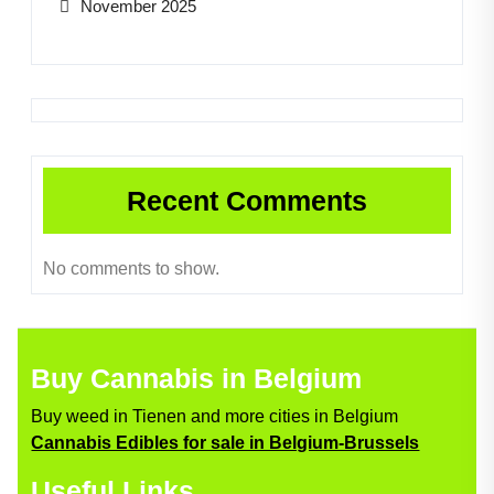
November 2025
Recent Comments
No comments to show.
Buy Cannabis in Belgium
Buy weed in Tienen and more cities in Belgium
Cannabis Edibles for sale in Belgium-Brussels
Useful Links