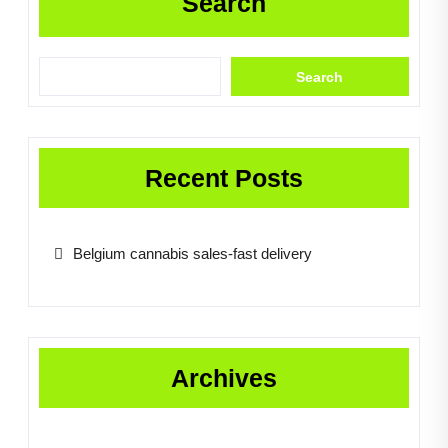
Search
Search
Recent Posts
Belgium cannabis sales-fast delivery
Archives