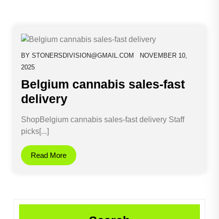
BY
STONERSDIVISION@GMAIL.COM
NOVEMBER 10,
2025
Belgium cannabis sales-fast
delivery
ShopBelgium cannabis sales-fast delivery Staff
picks[...]
Read More