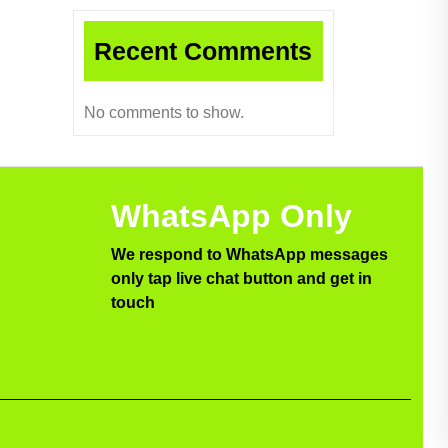
Recent Comments
No comments to show.
WhatsApp Only
We respond to WhatsApp messages
only tap live chat button and get in
touch