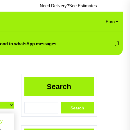
Need Delivery?
See Estimates
pond to whatsApp messages
Search
Search