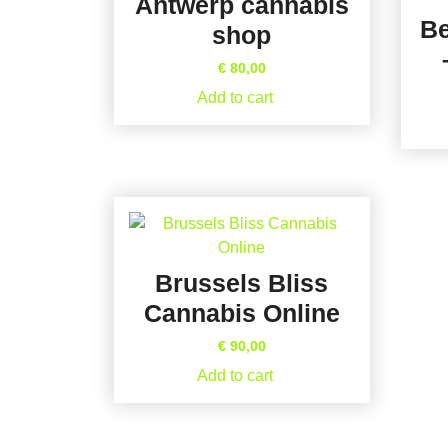
Antwerp cannabis
Be
shop
€
80,00
Add to cart
Brussels Bliss
Cannabis Online
€
90,00
Add to cart