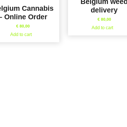
Belgium wee
lgium Cannabis
delivery
– Online Order
€
80,00
€
80,00
Add to cart
Add to cart