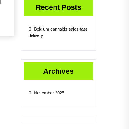
d
Recent Posts
Belgium cannabis sales-fast
delivery
Archives
November 2025