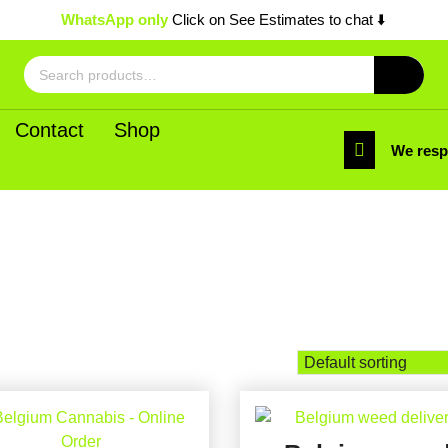
WhatsApp only
Click on See Estimates to chat ⬇️
Search
for:
Contact
Shop
We res