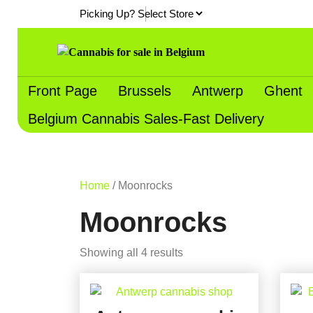
Skip
Picking Up?
to
content
Front Page
Brussels
Antwerp
Ghent
Belgium Cannabis Sales-Fast Delivery
Home
/ Moonrocks
Moonrocks
Showing all 4 results