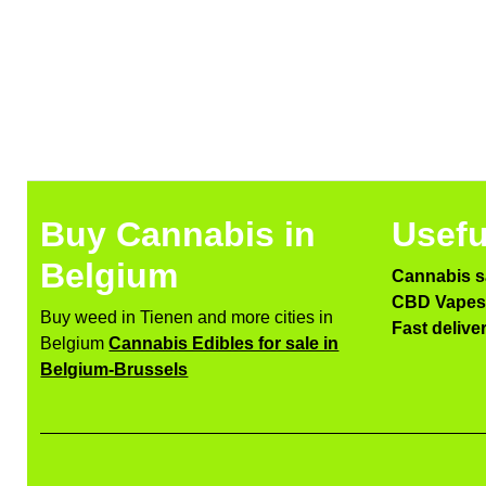
Buy Cannabis in
Usefu
Belgium
Cannabis s
CBD Vapes 
Buy weed in Tienen and more cities in
Fast delive
Belgium
Cannabis Edibles for sale in
Belgium-Brussels