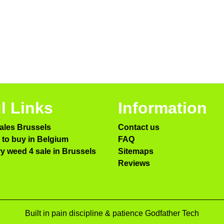
l Links
Information
ales Brussels
Contact us
to buy in Belgium
FAQ
ry weed 4 sale in Brussels
Sitemaps
Reviews
Built in pain discipline & patience Godfather Tech